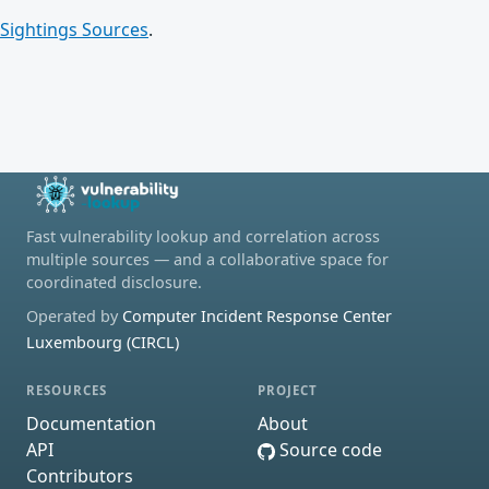
Sightings Sources
.
Fast vulnerability lookup and correlation across
multiple sources — and a collaborative space for
coordinated disclosure.
Operated by
Computer Incident Response Center
Luxembourg (CIRCL)
RESOURCES
PROJECT
Documentation
About
API
Source code
Contributors