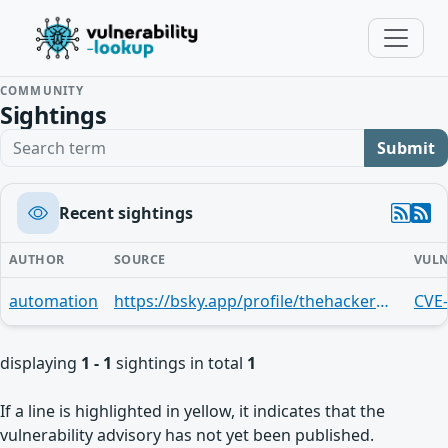
COMMUNITY
Sightings
Search term
Submit
Recent sightings
AUTHOR
SOURCE
VULN
automation
https://bsky.app/profile/thehackerwire.bsky.social/post/3menvbhfzvi27
CVE
displaying
1 - 1
sightings in total
1
If a line is highlighted in yellow, it indicates that the
vulnerability advisory has not yet been published.