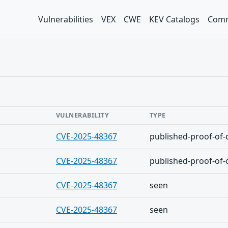
Vulnerabilities
VEX
CWE
KEV Catalogs
Comm
VULNERABILITY
TYPE
CVE-2025-48367
published-proof-of-
CVE-2025-48367
published-proof-of-
CVE-2025-48367
seen
CVE-2025-48367
seen