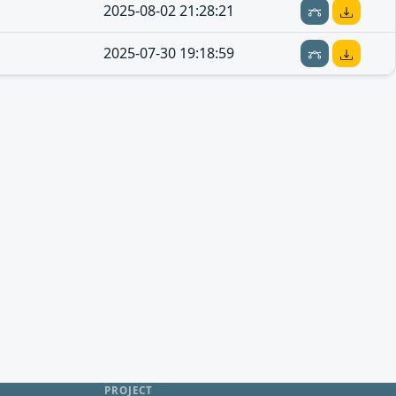
2025-08-02 21:28:21
2025-07-30 19:18:59
PROJECT