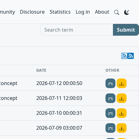
unity
Disclosure
Statistics
Log in
About
Search term
Submit
DATE
OTHER
concept
2026-07-12 00:00:50
concept
2026-07-11 12:00:03
2026-07-10 00:00:31
2026-07-09 03:00:07