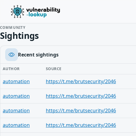
COMMUNITY
Sightings
Recent sightings
AUTHOR
SOURCE
automation
https://t.me/brutsecurity/2046
automation
https://t.me/brutsecurity/2046
automation
https://t.me/brutsecurity/2046
automation
https://t.me/brutsecurity/2046