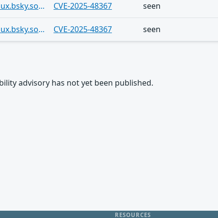
https://bsky.app/profile/ferramentaslinux.bsky.social/post/3lvh4asv4oc2p
CVE-2025-48367
seen
https://bsky.app/profile/ferramentaslinux.bsky.social/post/3lv7dmphex22d
CVE-2025-48367
seen
rability advisory has not yet been published.
RESOURCES