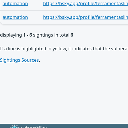
automation
automation
displaying
1 - 6
sightings in total
6
If a line is highlighted in yellow, it indicates that the vulne
Sightings Sources
.