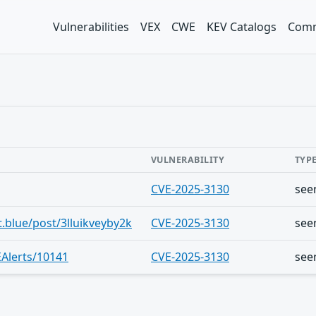
Vulnerabilities
VEX
CWE
KEV Catalogs
Comm
VULNERABILITY
TYP
CVE-2025-3130
see
t.blue/post/3lluikveyby2k
CVE-2025-3130
see
Alerts/10141
CVE-2025-3130
see