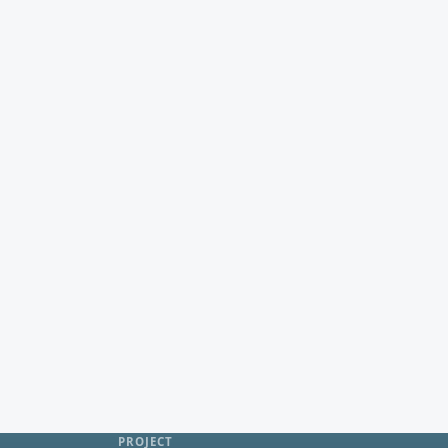
PROJECT