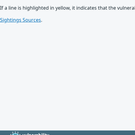
If a line is highlighted in yellow, it indicates that the vulne
Sightings Sources
.