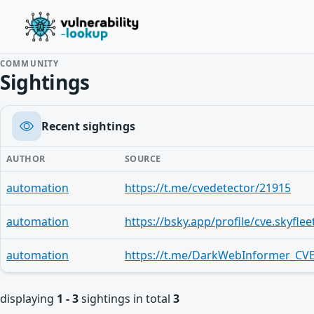
COMMUNITY
Sightings
Recent sightings
AUTHOR
SOURCE
automation
https://t.me/cvedetector/21915
automation
https://bsky.app/profile/cve.skyflee
automation
https://t.me/DarkWebInformer_CVE
displaying
1 - 3
sightings in total
3