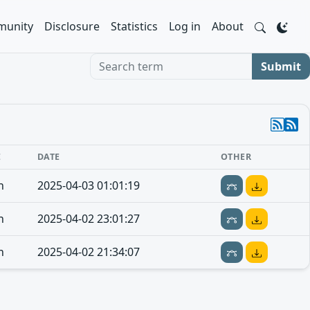
unity
Disclosure
Statistics
Log in
About
Search term
Submit
E
DATE
OTHER
n
2025-04-03 01:01:19
n
2025-04-02 23:01:27
n
2025-04-02 21:34:07