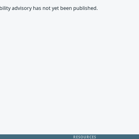
rability advisory has not yet been published.
RESOURCES