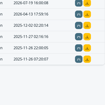
en
2026-07-19 16:00:08
en
2026-04-13 17:59:16
en
2025-12-02 02:20:14
en
2025-11-27 02:16:16
en
2025-11-26 22:00:05
en
2025-11-26 07:20:07