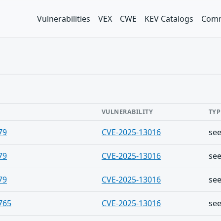
Vulnerabilities
VEX
CWE
KEV Catalogs
Comm
VULNERABILITY
TYP
79
CVE-2025-13016
se
79
CVE-2025-13016
se
79
CVE-2025-13016
se
765
CVE-2025-13016
se