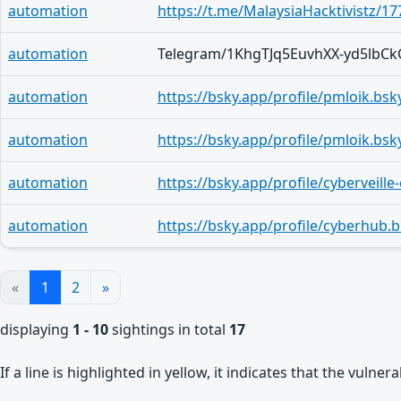
automation
https://t.me/MalaysiaHacktivistz/17
automation
automation
automation
automation
automation
https://bsky.app/profile/cyberhub
«
1
2
»
displaying
1 - 10
sightings in total
17
If a line is highlighted in yellow, it indicates that the vulne