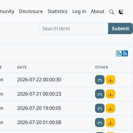
unity
Disclosure
Statistics
Log in
About
Search term
Submit
E
DATE
OTHER
en
2026-07-22 00:00:30
en
2026-07-21 00:00:23
en
2026-07-20 19:00:05
en
2026-07-20 01:00:08