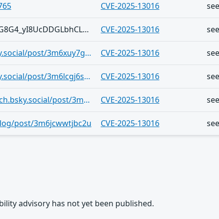
765
CVE-2025-13016
se
Telegram/1KhgTJq5EuvhXX-yd5lbCkG8G4_yI8UcDDGLbhCLR2px6vQ
CVE-2025-13016
se
https://bsky.app/profile/pmloik.bsky.social/post/3m6xuy7glpb27
CVE-2025-13016
se
https://bsky.app/profile/pmloik.bsky.social/post/3m6lcgj6shr2m
CVE-2025-13016
se
https://bsky.app/profile/cyberveille-ch.bsky.social/post/3m6ku4h3c3k2a
CVE-2025-13016
se
.blog/post/3m6jcwwtjbc2u
CVE-2025-13016
se
rability advisory has not yet been published.