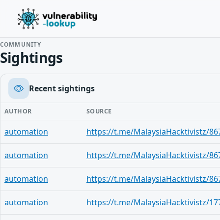
COMMUNITY
Sightings
Recent sightings
AUTHOR
SOURCE
automation
https://t.me/MalaysiaHacktivistz/86
automation
https://t.me/MalaysiaHacktivistz/86
automation
https://t.me/MalaysiaHacktivistz/86
automation
https://t.me/MalaysiaHacktivistz/17