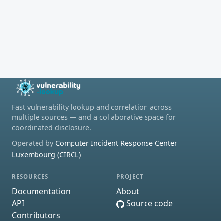
Fast vulnerability lookup and correlation across
multiple sources — and a collaborative space for
coordinated disclosure.
Operated by
Computer Incident Response Center
Luxembourg (CIRCL)
RESOURCES
PROJECT
Documentation
About
API
Source code
Contributors