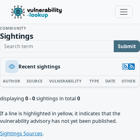
COMMUNITY
Sightings
Search term
Submit
Recent sightings
AUTHOR
SOURCE
VULNERABILITY
TYPE
DATE
OTHER
displaying
0 - 0
sightings in total
0
If a line is highlighted in yellow, it indicates that the
vulnerability advisory has not yet been published.
Sightings Sources
.