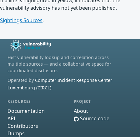
If a line is highlighted in yellow, it indicates that the
vulnerability advisory has not yet been published.
Sightings Sources
.
Fast vulnerability lookup and correlation across
multiple sources — and a collaborative space for
coordinated disclosure.
Operated by
Computer Incident Response Center
Luxembourg (CIRCL)
RESOURCES
PROJECT
Documentation
About
API
Source code
Contributors
Dumps