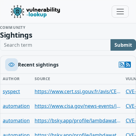
COMMUNITY
Sightings
Search term
Submit
Recent sightings
AUTHOR
SOURCE
VULN
syspect
https://www.cert.ssi.gouv.fr/avis/CERTFR-2026-AVI-0316/
CVE
automation
https://www.cisa.gov/news-events/ics-advisories/icsa-26-043-06
CVE
automation
https://bsky.app/profile/lambdawatchdog.bsky.social/post/3mdfpkr3liq2s
CVE
automation
https://bsky.app/profile/lambdawatchdog.bsky.social/post/3mbvwovfx7i2q
CVE