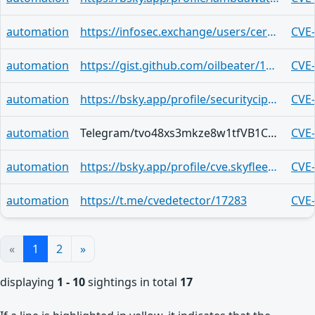
automation
https://infosec.exchange/users/certvde/statuses/114816361290443115
CVE
automation
https://gist.github.com/oilbeater/19267d83a35f59ccdec924097fb0bf30
CVE
automation
https://bsky.app/profile/securitycipher.bsky.social/post/3lhleg62neq2n
CVE
automation
Telegram/tvo48xs3mkze8w1tfVB1CPNcgWOVAzr1u5umimOLNsKMjz_n
CVE
automation
https://bsky.app/profile/cve.skyfleet.blue/post/3lhgrs6wmpj2g
CVE
automation
https://t.me/cvedetector/17283
CVE
«
1
2
»
displaying
1 - 10
sightings in total
17