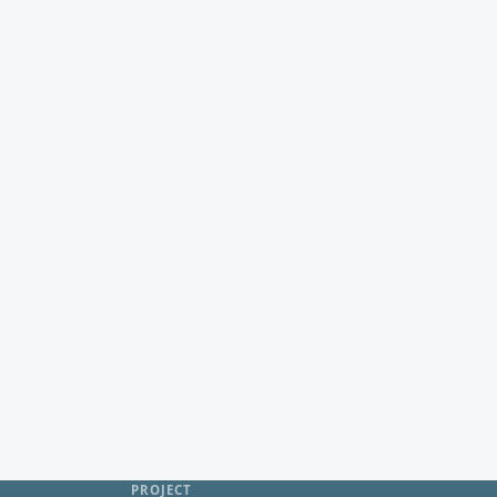
PROJECT