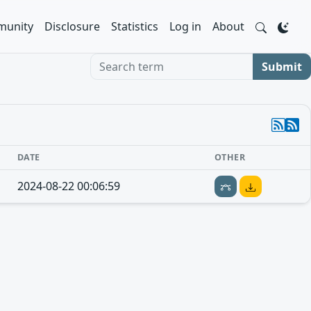
unity
Disclosure
Statistics
Log in
About
Search term
Submit
DATE
OTHER
2024-08-22 00:06:59