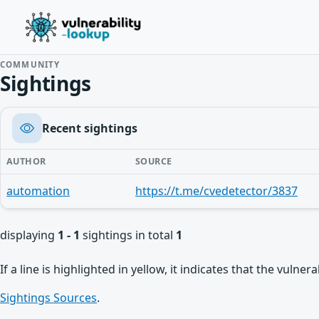
COMMUNITY
Sightings
Recent sightings
AUTHOR
SOURCE
automation
https://t.me/cvedetector/3837
displaying
1 - 1
sightings in total
1
If a line is highlighted in yellow, it indicates that the vulne
Sightings Sources
.