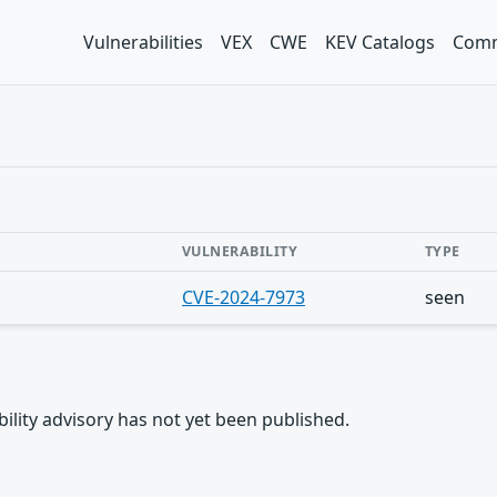
Vulnerabilities
VEX
CWE
KEV Catalogs
Comm
VULNERABILITY
TYPE
CVE-2024-7973
seen
rability advisory has not yet been published.