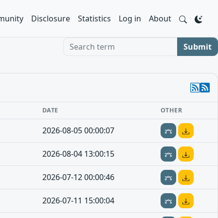
unity
Disclosure
Statistics
Log in
About
Search term
Submit
DATE
OTHER
2026-08-05 00:00:07
2026-08-04 13:00:15
2026-07-12 00:00:46
2026-07-11 15:00:04