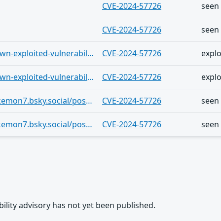
CVE-2024-57726
seen
CVE-2024-57726
seen
https://vulnerability.circl.lu/known-exploited-vulnerabilities-catalog/8f297339-e210-4a69-be3a-775bf950150e
CVE-2024-57726
explo
https://vulnerability.circl.lu/known-exploited-vulnerabilities-catalog/6a63f22c-6fd6-49ab-9cb9-2f7387b5aec9
CVE-2024-57726
explo
https://bsky.app/profile/getpokemon7.bsky.social/post/3mkly5f5ftc2w
CVE-2024-57726
seen
https://bsky.app/profile/getpokemon7.bsky.social/post/3mklr3f22zk2w
CVE-2024-57726
seen
rability advisory has not yet been published.