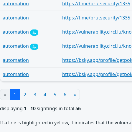
automation
https://t.me/brutsecurity/1335
automation
https://t.me/brutsecurity/1335
automation
automation
automation
automation
«
1
2
3
4
5
6
»
displaying
1 - 10
sightings in total
56
If a line is highlighted in yellow, it indicates that the vulne