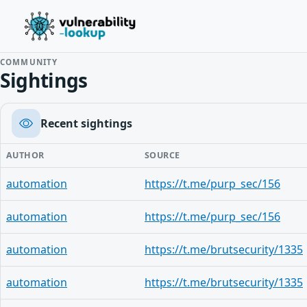
COMMUNITY
Sightings
Recent sightings
AUTHOR
SOURCE
automation
https://t.me/purp_sec/156
automation
https://t.me/purp_sec/156
automation
https://t.me/brutsecurity/1335
automation
https://t.me/brutsecurity/1335