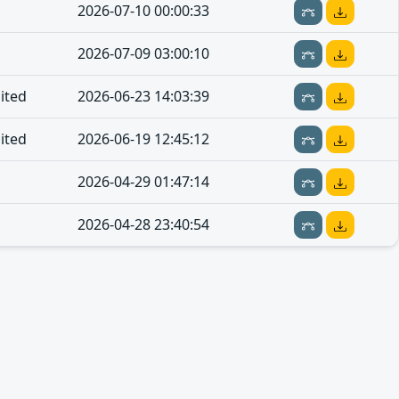
2026-07-10 00:00:33
2026-07-09 03:00:10
ited
2026-06-23 14:03:39
ited
2026-06-19 12:45:12
2026-04-29 01:47:14
2026-04-28 23:40:54