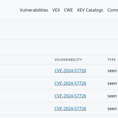
Vulnerabilities
VEX
CWE
KEV Catalogs
Comm
VULNERABILITY
TYPE
CVE-2024-57726
seen
CVE-2024-57726
seen
CVE-2024-57726
seen
CVE-2024-57726
seen