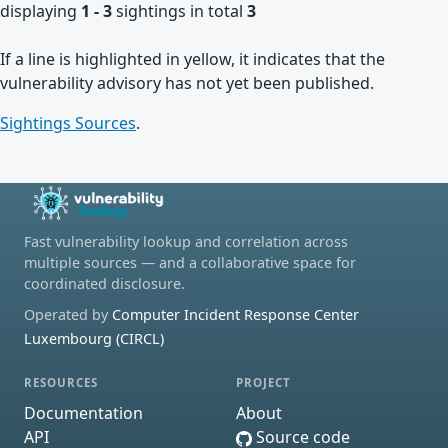
displaying
1 - 3
sightings in total
3
If a line is highlighted in yellow, it indicates that the
vulnerability advisory has not yet been published.
Sightings Sources
.
Fast vulnerability lookup and correlation across
multiple sources — and a collaborative space for
coordinated disclosure.
Operated by
Computer Incident Response Center
Luxembourg (CIRCL)
RESOURCES
PROJECT
Documentation
About
API
Source code