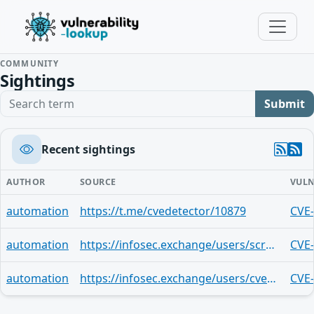
COMMUNITY
Sightings
Search term
Submit
Recent sightings
AUTHOR
SOURCE
VULN
automation
https://t.me/cvedetector/10879
CVE
automation
https://infosec.exchange/users/screaminggoat/statuses/113477970956610756
CVE
automation
https://infosec.exchange/users/cve/statuses/113477637468060416
CVE