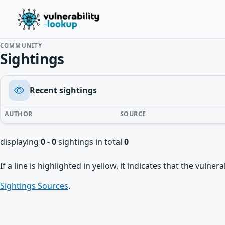
COMMUNITY
Sightings
Recent sightings
AUTHOR
SOURCE
displaying
0 - 0
sightings in total
0
If a line is highlighted in yellow, it indicates that the vulne
Sightings Sources
.