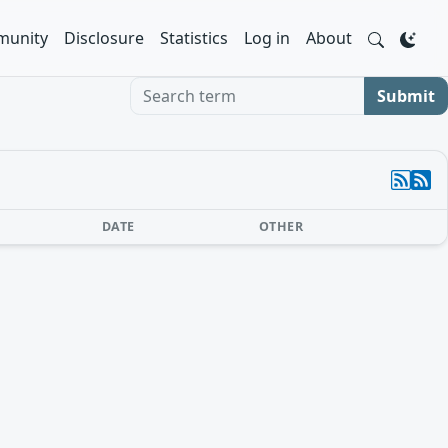
unity
Disclosure
Statistics
Log in
About
Search term
Submit
DATE
OTHER