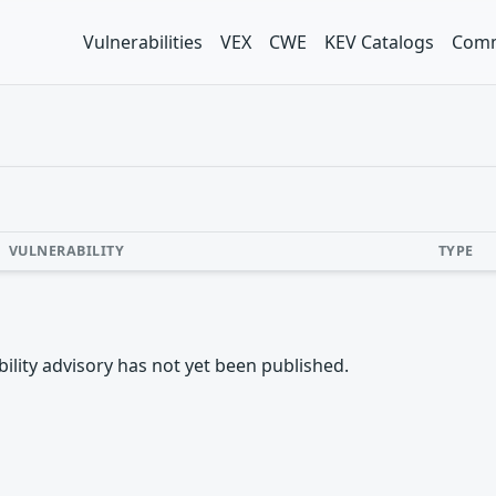
Vulnerabilities
VEX
CWE
KEV Catalogs
Comm
VULNERABILITY
TYPE
rability advisory has not yet been published.