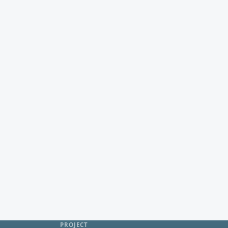
PROJECT