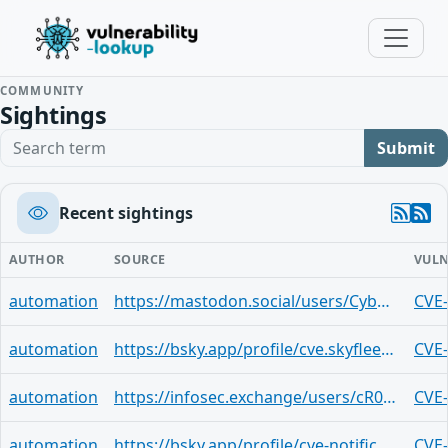
COMMUNITY
Sightings
Search term
Submit
Recent sightings
AUTHOR
SOURCE
VULN
automation
https://mastodon.social/users/CyberSignaler/statuses/113799182149941849
CVE
automation
https://bsky.app/profile/cve.skyfleet.blue/post/3lfcz4mibkp2h
CVE
automation
https://infosec.exchange/users/cR0w/statuses/113799007314543960
CVE
automation
https://bsky.app/profile/cve-notifications.bsky.social/post/3lfcafr4jjy25
CVE