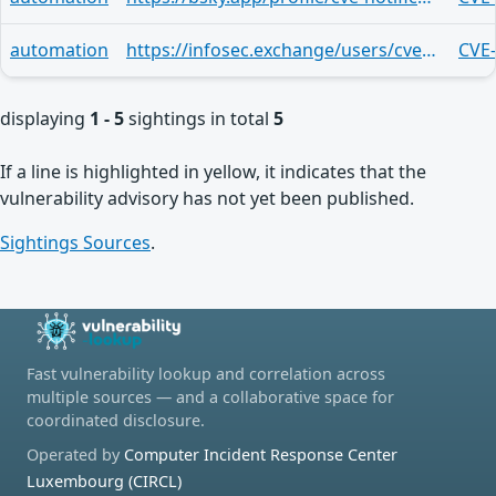
automation
https://infosec.exchange/users/cve/statuses/113797350794261397
CVE
displaying
1 - 5
sightings in total
5
If a line is highlighted in yellow, it indicates that the
vulnerability advisory has not yet been published.
Sightings Sources
.
Fast vulnerability lookup and correlation across
multiple sources — and a collaborative space for
coordinated disclosure.
Operated by
Computer Incident Response Center
Luxembourg (CIRCL)