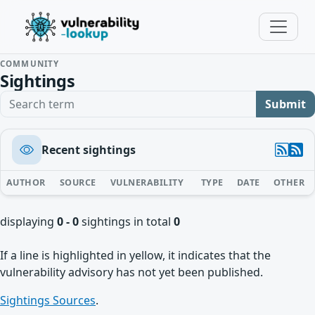
COMMUNITY
Sightings
Search term
Submit
Recent sightings
AUTHOR
SOURCE
VULNERABILITY
TYPE
DATE
OTHER
displaying
0 - 0
sightings in total
0
If a line is highlighted in yellow, it indicates that the
vulnerability advisory has not yet been published.
Sightings Sources
.