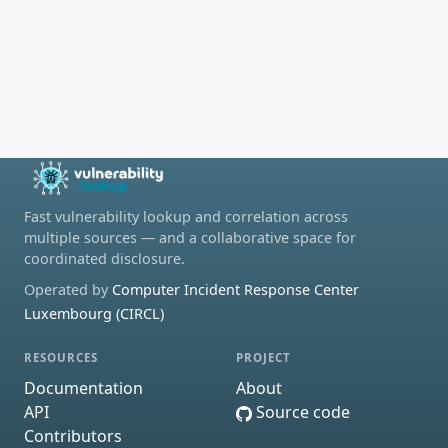
Fast vulnerability lookup and correlation across
multiple sources — and a collaborative space for
coordinated disclosure.
Operated by
Computer Incident Response Center
Luxembourg (CIRCL)
RESOURCES
PROJECT
Documentation
About
API
Source code
Contributors