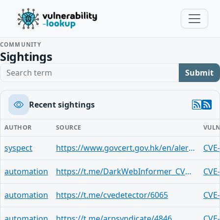
COMMUNITY
Sightings
Search term
Submit
Recent sightings
AUTHOR
SOURCE
VULN
syspect
https://www.govcert.gov.hk/en/alerts_detail.php?id=1833
CVE
automation
https://t.me/DarkWebInformer_CVEAlerts/9111
CVE
automation
https://t.me/cvedetector/6065
CVE
automation
https://t.me/arpsyndicate/4846
CVE