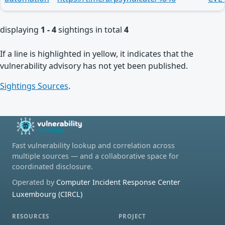
displaying
1 - 4
sightings in total
4
If a line is highlighted in yellow, it indicates that the
vulnerability advisory has not yet been published.
Sightings Sources
.
Fast vulnerability lookup and correlation across
multiple sources — and a collaborative space for
coordinated disclosure.
Operated by
Computer Incident Response Center
Luxembourg (CIRCL)
RESOURCES
PROJECT