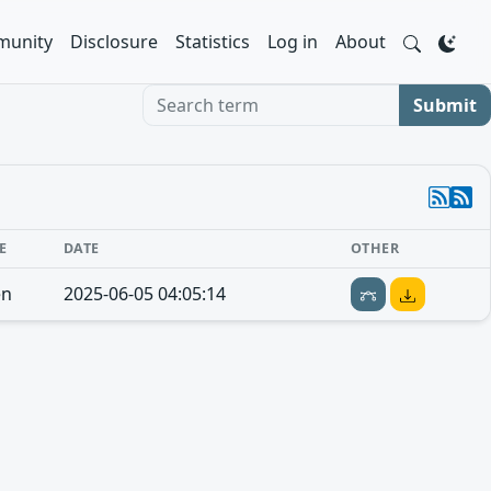
unity
Disclosure
Statistics
Log in
About
Search term
Submit
E
DATE
OTHER
en
2025-06-05 04:05:14