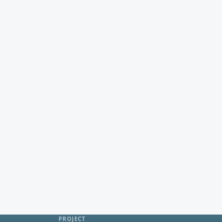
PROJECT