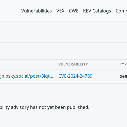
Vulnerabilities
VEX
CWE
KEV Catalogs
Comm
VULNERABILITY
TYP
https://bsky.app/profile/securitylab-jp.bsky.social/post/3lqtgw6dhi22u
CVE-2024-24789
se
rability advisory has not yet been published.