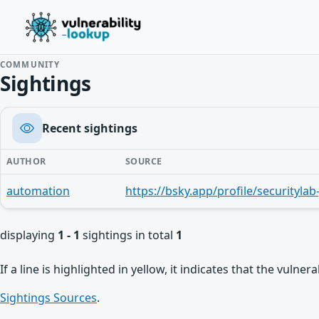
COMMUNITY
Sightings
Recent sightings
AUTHOR
SOURCE
automation
displaying
1 - 1
sightings in total
1
If a line is highlighted in yellow, it indicates that the vulne
Sightings Sources
.