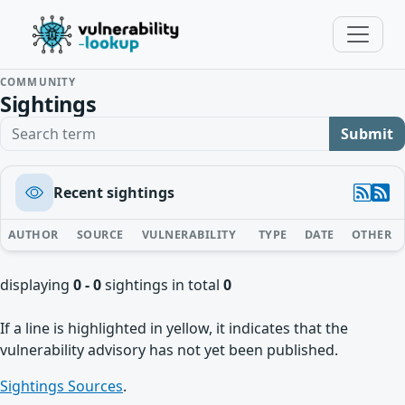
COMMUNITY
Sightings
Search term
Submit
Recent sightings
AUTHOR
SOURCE
VULNERABILITY
TYPE
DATE
OTHER
displaying
0 - 0
sightings in total
0
If a line is highlighted in yellow, it indicates that the
vulnerability advisory has not yet been published.
Sightings Sources
.