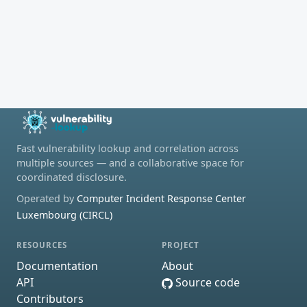
Fast vulnerability lookup and correlation across
multiple sources — and a collaborative space for
coordinated disclosure.
Operated by
Computer Incident Response Center
Luxembourg (CIRCL)
RESOURCES
PROJECT
Documentation
About
API
Source code
Contributors