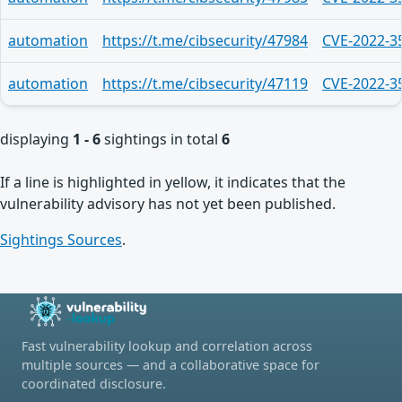
automation
https://t.me/cibsecurity/47984
CVE-2022-3
automation
https://t.me/cibsecurity/47119
CVE-2022-3
displaying
1 - 6
sightings in total
6
If a line is highlighted in yellow, it indicates that the
vulnerability advisory has not yet been published.
Sightings Sources
.
Fast vulnerability lookup and correlation across
multiple sources — and a collaborative space for
coordinated disclosure.