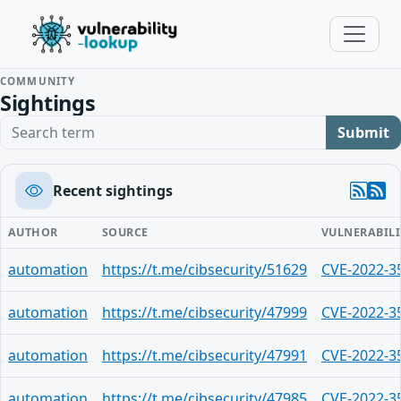
COMMUNITY
Sightings
Search term
Submit
Recent sightings
AUTHOR
SOURCE
VULNERABILI
automation
https://t.me/cibsecurity/51629
CVE-2022-3
automation
https://t.me/cibsecurity/47999
CVE-2022-3
automation
https://t.me/cibsecurity/47991
CVE-2022-3
automation
https://t.me/cibsecurity/47985
CVE-2022-3