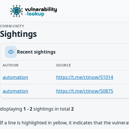
COMMUNITY
Sightings
Recent sightings
AUTHOR
SOURCE
automation
https://t.me/ctinow/51014
automation
https://t.me/ctinow/50875
displaying
1 - 2
sightings in total
2
If a line is highlighted in yellow, it indicates that the vulne