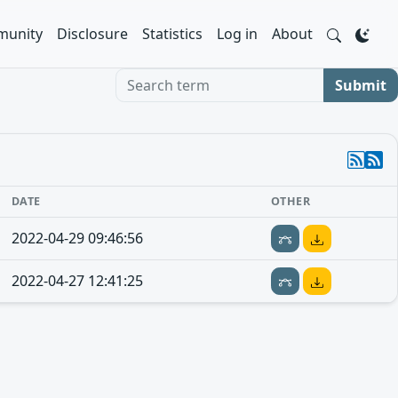
unity
Disclosure
Statistics
Log in
About
Search term
Submit
DATE
OTHER
2022-04-29 09:46:56
2022-04-27 12:41:25