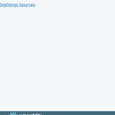
Sightings Sources
.