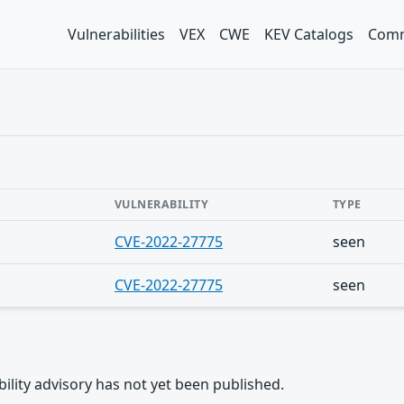
Vulnerabilities
VEX
CWE
KEV Catalogs
Comm
VULNERABILITY
TYPE
CVE-2022-27775
seen
CVE-2022-27775
seen
rability advisory has not yet been published.