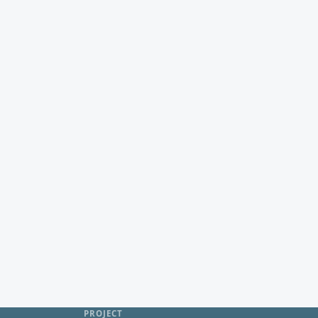
PROJECT