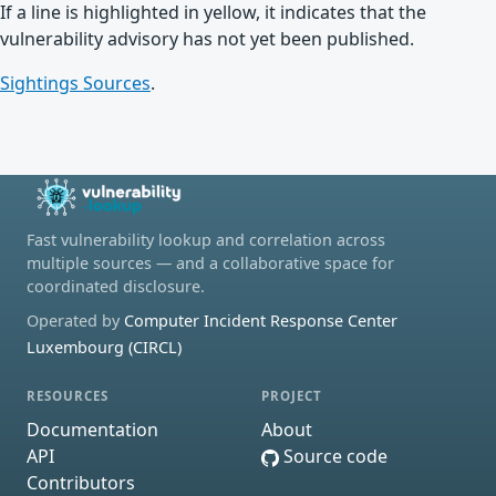
If a line is highlighted in yellow, it indicates that the
vulnerability advisory has not yet been published.
Sightings Sources
.
Fast vulnerability lookup and correlation across
multiple sources — and a collaborative space for
coordinated disclosure.
Operated by
Computer Incident Response Center
Luxembourg (CIRCL)
RESOURCES
PROJECT
Documentation
About
API
Source code
Contributors