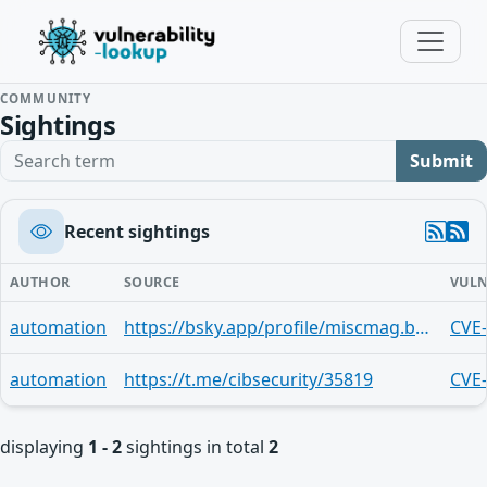
COMMUNITY
Sightings
Search term
Submit
Recent sightings
AUTHOR
SOURCE
VULN
automation
https://bsky.app/profile/miscmag.bsky.social/post/3me3zl52dhs2y
CVE
automation
https://t.me/cibsecurity/35819
CVE
displaying
1 - 2
sightings in total
2