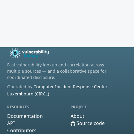
Fast vulnerability lookup and correlation across
multiple sources — and a collaborative space for
coordinated disclosure.
Operated by
Computer Incident Response Center
Luxembourg (CIRCL)
RESOURCES
PROJECT
Documentation
About
API
Source code
Contributors