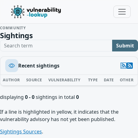
COMMUNITY
Sightings
Search term
Submit
Recent sightings
AUTHOR
SOURCE
VULNERABILITY
TYPE
DATE
OTHER
displaying
0 - 0
sightings in total
0
If a line is highlighted in yellow, it indicates that the
vulnerability advisory has not yet been published.
Sightings Sources
.