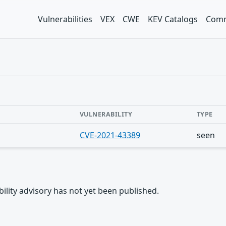
Vulnerabilities
VEX
CWE
KEV Catalogs
Comm
VULNERABILITY
TYPE
CVE-2021-43389
seen
rability advisory has not yet been published.