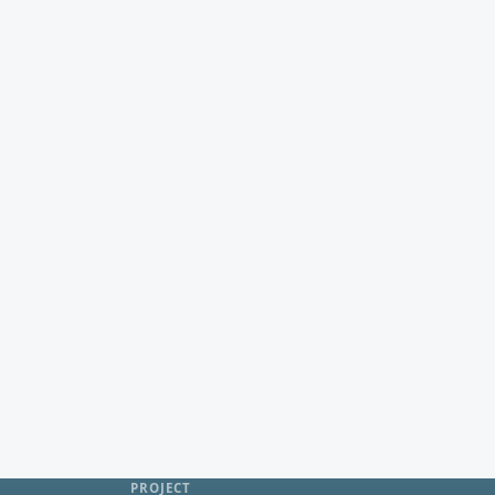
PROJECT