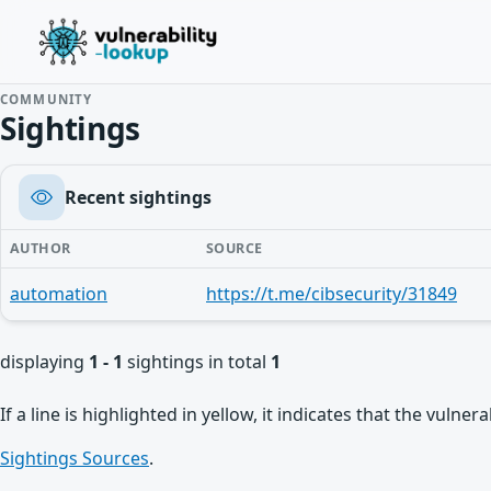
COMMUNITY
Sightings
Recent sightings
AUTHOR
SOURCE
automation
https://t.me/cibsecurity/31849
displaying
1 - 1
sightings in total
1
If a line is highlighted in yellow, it indicates that the vulne
Sightings Sources
.