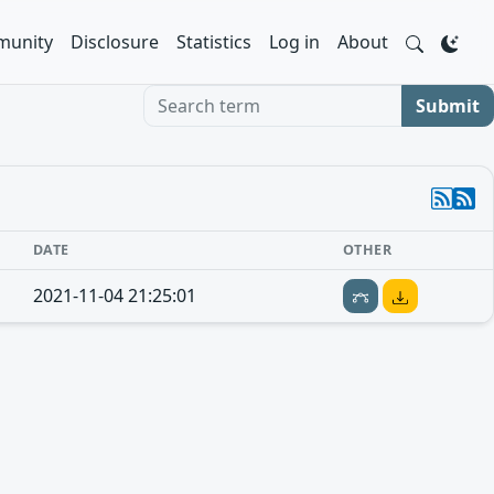
unity
Disclosure
Statistics
Log in
About
Search term
Submit
DATE
OTHER
2021-11-04 21:25:01