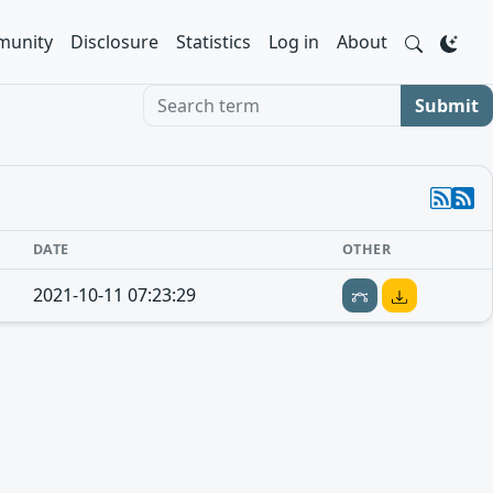
unity
Disclosure
Statistics
Log in
About
Search term
Submit
DATE
OTHER
2021-10-11 07:23:29