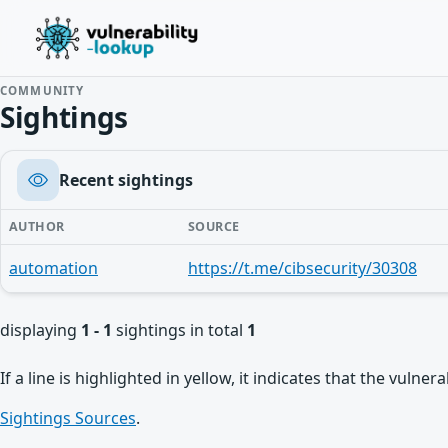
COMMUNITY
Sightings
Recent sightings
AUTHOR
SOURCE
automation
https://t.me/cibsecurity/30308
displaying
1 - 1
sightings in total
1
If a line is highlighted in yellow, it indicates that the vulne
Sightings Sources
.