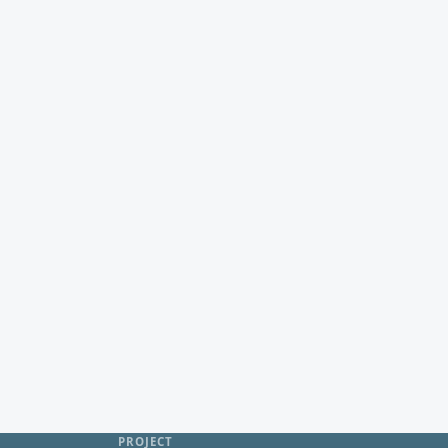
PROJECT