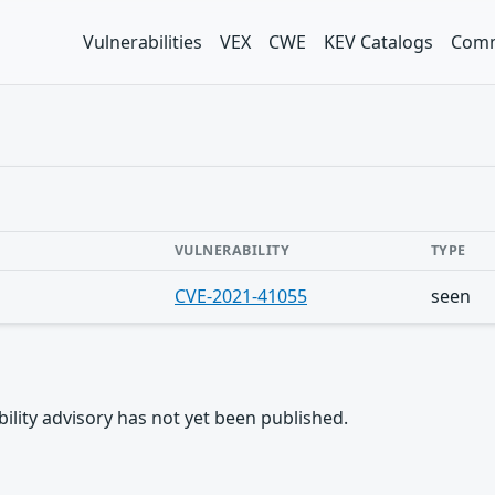
Vulnerabilities
VEX
CWE
KEV Catalogs
Comm
VULNERABILITY
TYPE
CVE-2021-41055
seen
rability advisory has not yet been published.