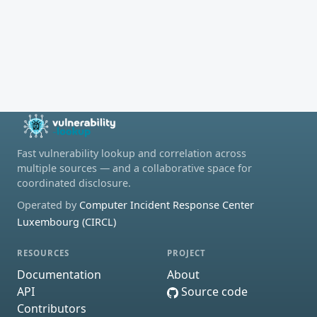
Fast vulnerability lookup and correlation across
multiple sources — and a collaborative space for
coordinated disclosure.
Operated by
Computer Incident Response Center
Luxembourg (CIRCL)
RESOURCES
PROJECT
Documentation
About
API
Source code
Contributors