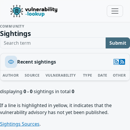
COMMUNITY
Sightings
Search term
Submit
Recent sightings
AUTHOR
SOURCE
VULNERABILITY
TYPE
DATE
OTHER
displaying
0 - 0
sightings in total
0
If a line is highlighted in yellow, it indicates that the
vulnerability advisory has not yet been published.
Sightings Sources
.