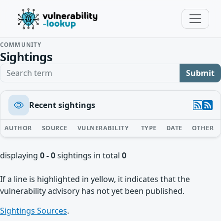
COMMUNITY
Sightings
Search term
Submit
Recent sightings
AUTHOR
SOURCE
VULNERABILITY
TYPE
DATE
OTHER
displaying
0 - 0
sightings in total
0
If a line is highlighted in yellow, it indicates that the
vulnerability advisory has not yet been published.
Sightings Sources
.