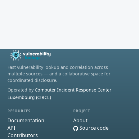
Fast vulnerability lookup and correlation across
multiple sources — and a collaborative space for
coordinated disclosure.
Operated by
Computer Incident Response Center
Luxembourg (CIRCL)
RESOURCES
PROJECT
Documentation
About
API
Source code
Contributors