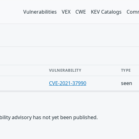
Vulnerabilities
VEX
CWE
KEV Catalogs
Comm
VULNERABILITY
TYPE
CVE-2021-37990
seen
rability advisory has not yet been published.