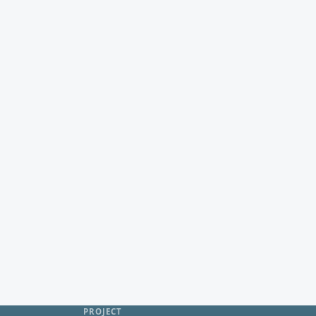
PROJECT