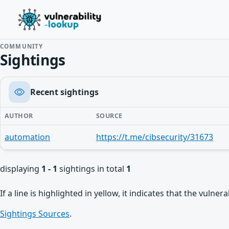
COMMUNITY
Sightings
Recent sightings
AUTHOR
SOURCE
automation
https://t.me/cibsecurity/31673
displaying
1 - 1
sightings in total
1
If a line is highlighted in yellow, it indicates that the vulne
Sightings Sources
.