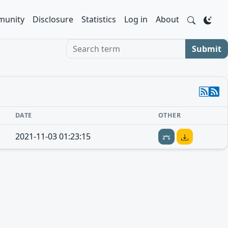
unity
Disclosure
Statistics
Log in
About
Search term
Submit
DATE
OTHER
2021-11-03 01:23:15