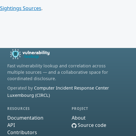
Sightings Sources
.
Fast vulnerability lookup and correlation across
multiple sources — and a collaborative space for
coordinated disclosure.
Operated by
Computer Incident Response Center
Luxembourg (CIRCL)
RESOURCES
PROJECT
Documentation
About
API
Source code
Contributors