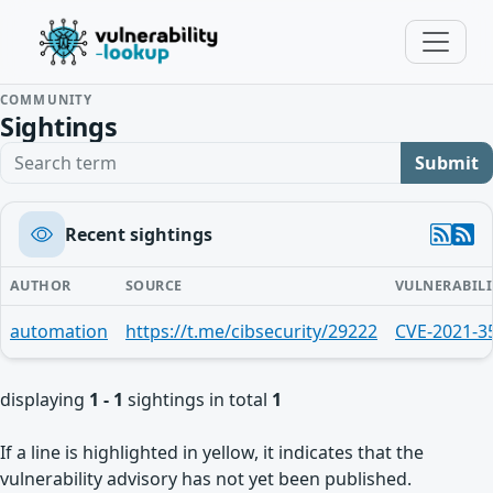
COMMUNITY
Sightings
Search term
Submit
Recent sightings
AUTHOR
SOURCE
VULNERABILI
automation
https://t.me/cibsecurity/29222
CVE-2021-3
displaying
1 - 1
sightings in total
1
If a line is highlighted in yellow, it indicates that the
vulnerability advisory has not yet been published.