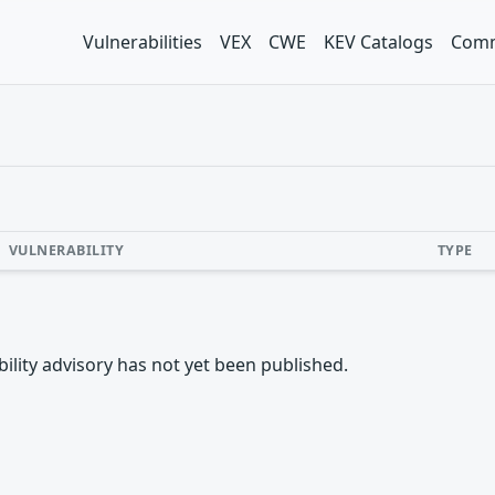
Vulnerabilities
VEX
CWE
KEV Catalogs
Comm
VULNERABILITY
TYPE
rability advisory has not yet been published.