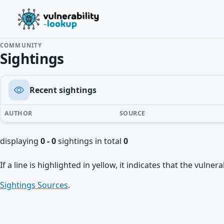
COMMUNITY
Sightings
Recent sightings
AUTHOR
SOURCE
displaying
0 - 0
sightings in total
0
If a line is highlighted in yellow, it indicates that the vulne
Sightings Sources
.