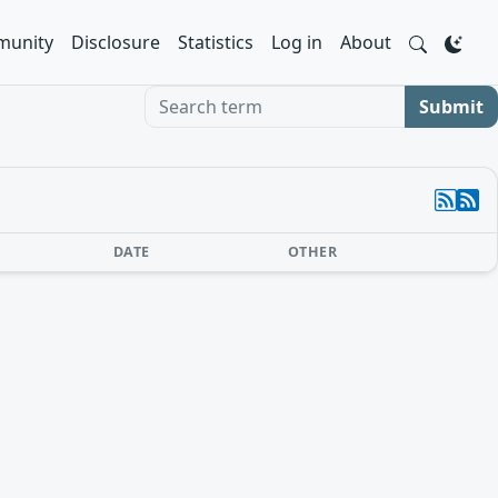
unity
Disclosure
Statistics
Log in
About
Search term
Submit
DATE
OTHER