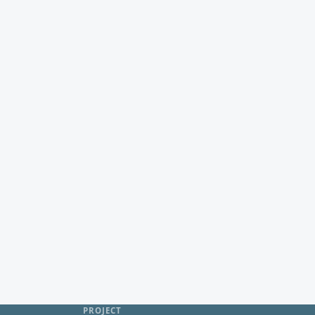
PROJECT