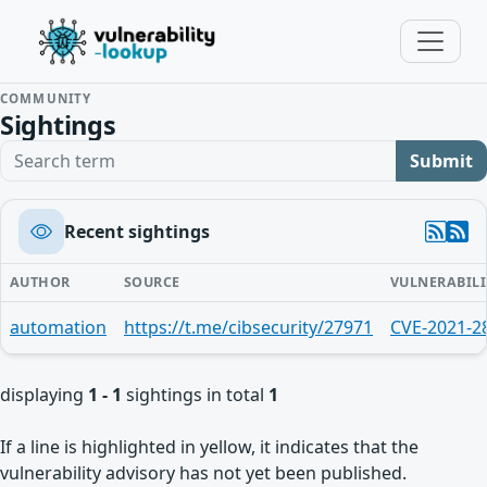
COMMUNITY
Sightings
Search term
Submit
Recent sightings
AUTHOR
SOURCE
VULNERABILI
automation
https://t.me/cibsecurity/27971
CVE-2021-2
displaying
1 - 1
sightings in total
1
If a line is highlighted in yellow, it indicates that the
vulnerability advisory has not yet been published.