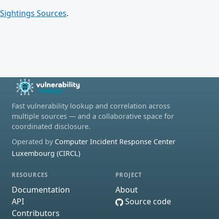
Sightings Sources
.
Fast vulnerability lookup and correlation across
multiple sources — and a collaborative space for
coordinated disclosure.
Operated by
Computer Incident Response Center
Luxembourg (CIRCL)
RESOURCES
PROJECT
Documentation
About
API
Source code
Contributors