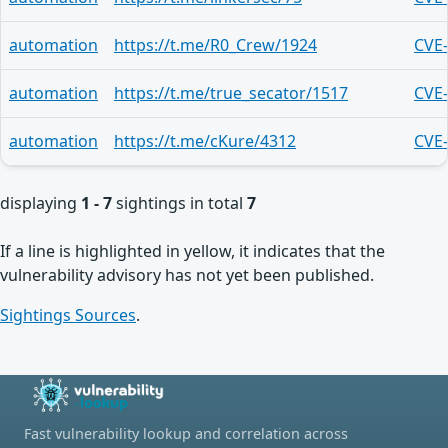
automation
https://t.me/R0_Crew/1924
CVE
automation
https://t.me/true_secator/1517
CVE
automation
https://t.me/cKure/4312
CVE
displaying
1 - 7
sightings in total
7
If a line is highlighted in yellow, it indicates that the
vulnerability advisory has not yet been published.
Sightings Sources
.
Fast vulnerability lookup and correlation across