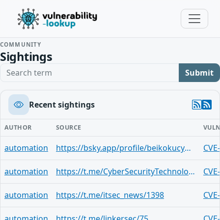
COMMUNITY
Sightings
Search term
Submit
Recent sightings
AUTHOR
SOURCE
VULN
automation
https://bsky.app/profile/beikokucyber.bsky.social/post/3lktltkc5bo2a
CVE
automation
https://t.me/CyberSecurityTechnologies/2905
CVE
automation
https://t.me/itsec_news/1398
CVE
automation
https://t.me/linkersec/75
CVE