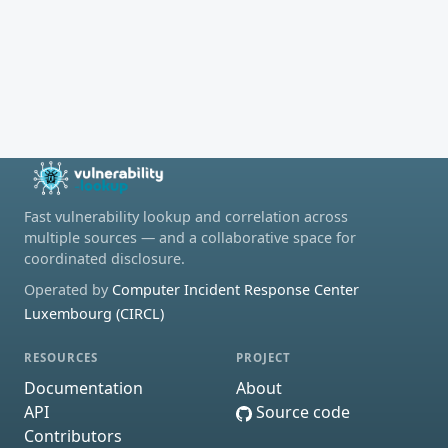
Fast vulnerability lookup and correlation across
multiple sources — and a collaborative space for
coordinated disclosure.
Operated by
Computer Incident Response Center
Luxembourg (CIRCL)
RESOURCES
PROJECT
Documentation
About
API
Source code
Contributors