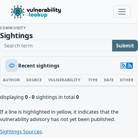
COMMUNITY
Sightings
Search term
Submit
Recent sightings
AUTHOR
SOURCE
VULNERABILITY
TYPE
DATE
OTHER
displaying
0 - 0
sightings in total
0
If a line is highlighted in yellow, it indicates that the
vulnerability advisory has not yet been published.
Sightings Sources
.