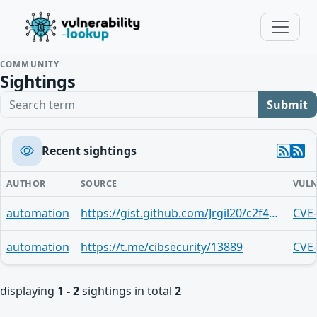
COMMUNITY
Sightings
Search term
Submit
Recent sightings
AUTHOR
SOURCE
VULN
automation
https://gist.github.com/Jrgil20/c2f4e20b80b94ce32d583a84f86a71a7
CVE
automation
https://t.me/cibsecurity/13889
CVE
displaying
1 - 2
sightings in total
2