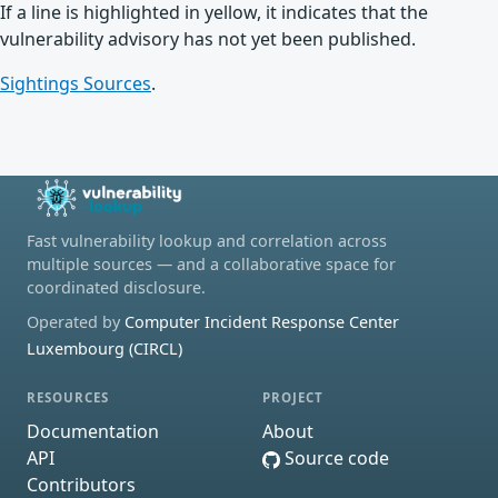
If a line is highlighted in yellow, it indicates that the
vulnerability advisory has not yet been published.
Sightings Sources
.
Fast vulnerability lookup and correlation across
multiple sources — and a collaborative space for
coordinated disclosure.
Operated by
Computer Incident Response Center
Luxembourg (CIRCL)
RESOURCES
PROJECT
Documentation
About
API
Source code
Contributors