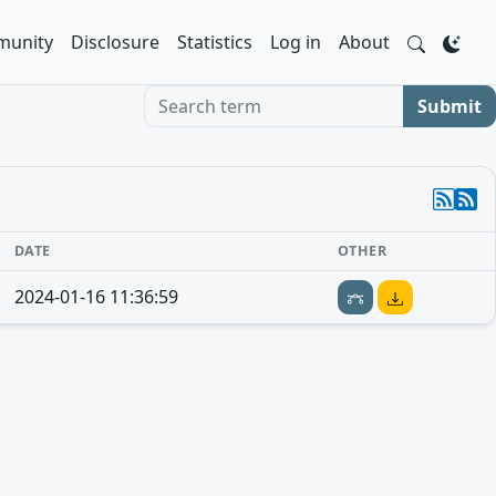
unity
Disclosure
Statistics
Log in
About
Search term
Submit
DATE
OTHER
2024-01-16 11:36:59