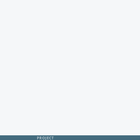
PROJECT