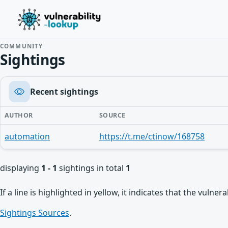
COMMUNITY
Sightings
Recent sightings
AUTHOR
SOURCE
automation
https://t.me/ctinow/168758
displaying
1 - 1
sightings in total
1
If a line is highlighted in yellow, it indicates that the vulne
Sightings Sources
.