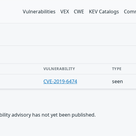
Vulnerabilities
VEX
CWE
KEV Catalogs
Comm
VULNERABILITY
TYPE
CVE-2019-6474
seen
rability advisory has not yet been published.