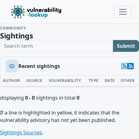
COMMUNITY
Sightings
Search term
Submit
Recent sightings
AUTHOR
SOURCE
VULNERABILITY
TYPE
DATE
OTHER
displaying
0 - 0
sightings in total
0
If a line is highlighted in yellow, it indicates that the
vulnerability advisory has not yet been published.
Sightings Sources
.