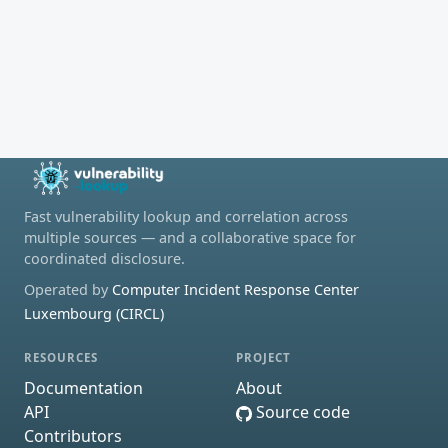
Fast vulnerability lookup and correlation across
multiple sources — and a collaborative space for
coordinated disclosure.
Operated by
Computer Incident Response Center
Luxembourg (CIRCL)
RESOURCES
PROJECT
Documentation
About
API
Source code
Contributors