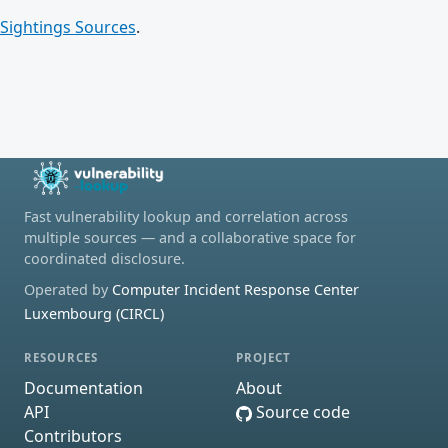
Sightings Sources
.
Fast vulnerability lookup and correlation across
multiple sources — and a collaborative space for
coordinated disclosure.
Operated by
Computer Incident Response Center
Luxembourg (CIRCL)
RESOURCES
PROJECT
Documentation
About
API
Source code
Contributors