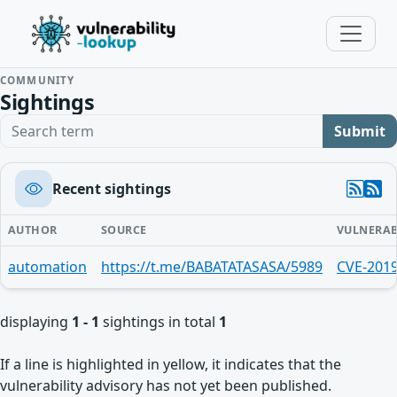
COMMUNITY
Sightings
Search term
Submit
Recent sightings
AUTHOR
SOURCE
VULNERAB
automation
https://t.me/BABATATASASA/5989
CVE-201
displaying
1 - 1
sightings in total
1
If a line is highlighted in yellow, it indicates that the
vulnerability advisory has not yet been published.