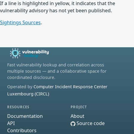
If a line is highlighted in yellow, it indicates that the
vulnerability advisory has not yet been published.
Sightings Sources
.
Fast vulnerability lookup and correlation across
multiple sources — and a collaborative space for
coordinated disclosure.
Operated by
Computer Incident Response Center
Luxembourg (CIRCL)
RESOURCES
PROJECT
Documentation
About
API
Source code
Contributors