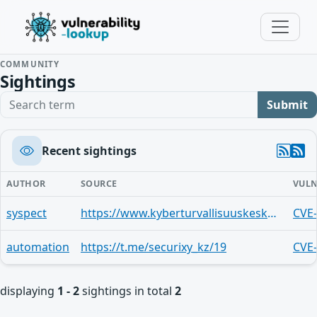
COMMUNITY
Sightings
Search term
Submit
Recent sightings
AUTHOR
SOURCE
VULN
syspect
https://www.kyberturvallisuuskeskus.fi/fi/haavoittuvuus-ip-pakettien-pilkkomisen-toteutuksissa
CVE
automation
https://t.me/securixy_kz/19
CVE
displaying
1 - 2
sightings in total
2