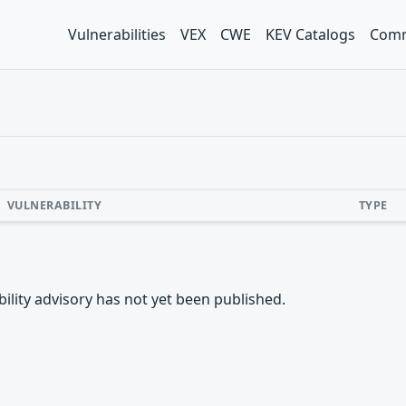
Vulnerabilities
VEX
CWE
KEV Catalogs
Comm
VULNERABILITY
TYPE
rability advisory has not yet been published.