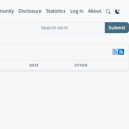
unity
Disclosure
Statistics
Log in
About
Search term
Submit
DATE
OTHER