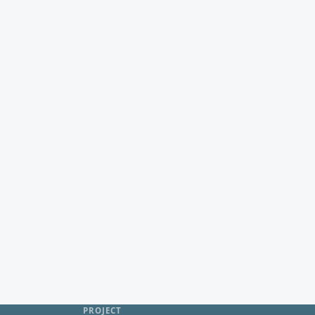
PROJECT