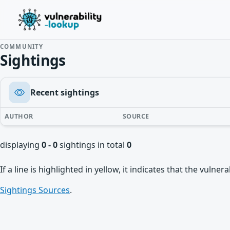
COMMUNITY
Sightings
Recent sightings
AUTHOR
SOURCE
displaying
0 - 0
sightings in total
0
If a line is highlighted in yellow, it indicates that the vulne
Sightings Sources
.