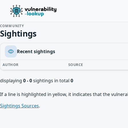
COMMUNITY
Sightings
Recent sightings
AUTHOR
SOURCE
displaying
0 - 0
sightings in total
0
If a line is highlighted in yellow, it indicates that the vulne
Sightings Sources
.