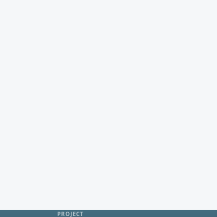
PROJECT