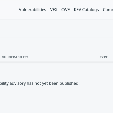
Vulnerabilities
VEX
CWE
KEV Catalogs
Comm
VULNERABILITY
TYPE
rability advisory has not yet been published.