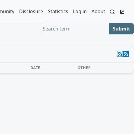
unity
Disclosure
Statistics
Log in
About
Search term
Submit
DATE
OTHER