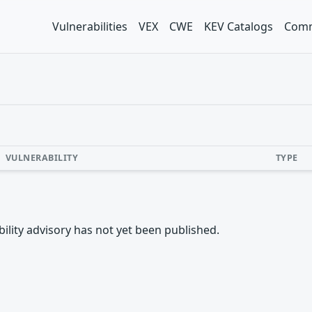
Vulnerabilities
VEX
CWE
KEV Catalogs
Comm
VULNERABILITY
TYPE
rability advisory has not yet been published.