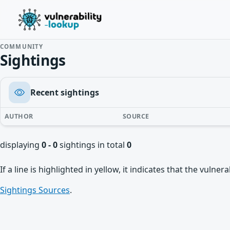
COMMUNITY
Sightings
Recent sightings
AUTHOR
SOURCE
displaying
0 - 0
sightings in total
0
If a line is highlighted in yellow, it indicates that the vulne
Sightings Sources
.