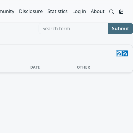
unity
Disclosure
Statistics
Log in
About
Search term
Submit
DATE
OTHER