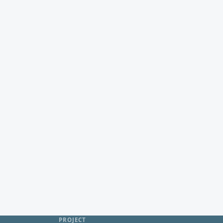
PROJECT