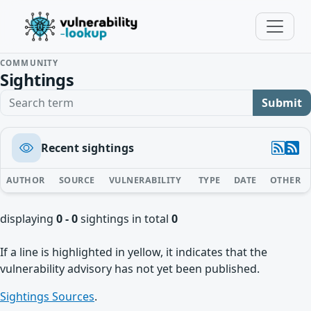
COMMUNITY
Sightings
Search term
Submit
Recent sightings
AUTHOR
SOURCE
VULNERABILITY
TYPE
DATE
OTHER
displaying
0 - 0
sightings in total
0
If a line is highlighted in yellow, it indicates that the
vulnerability advisory has not yet been published.
Sightings Sources
.