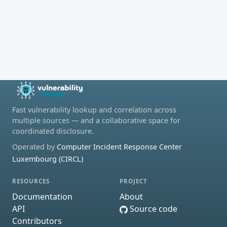
Fast vulnerability lookup and correlation across
multiple sources — and a collaborative space for
coordinated disclosure.
Operated by
Computer Incident Response Center
Luxembourg (CIRCL)
RESOURCES
PROJECT
Documentation
About
API
Source code
Contributors