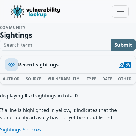
COMMUNITY
Sightings
Search term
Submit
Recent sightings
AUTHOR
SOURCE
VULNERABILITY
TYPE
DATE
OTHER
displaying
0 - 0
sightings in total
0
If a line is highlighted in yellow, it indicates that the
vulnerability advisory has not yet been published.
Sightings Sources
.