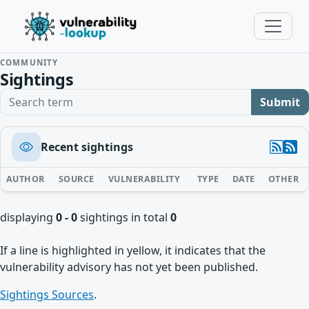
COMMUNITY
Sightings
Search term
Submit
Recent sightings
AUTHOR
SOURCE
VULNERABILITY
TYPE
DATE
OTHER
displaying
0 - 0
sightings in total
0
If a line is highlighted in yellow, it indicates that the
vulnerability advisory has not yet been published.
Sightings Sources
.