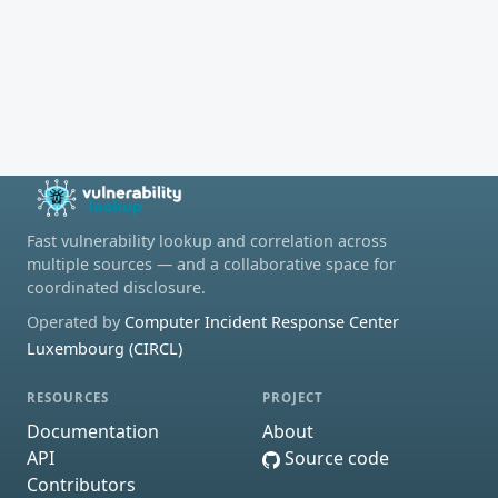
Fast vulnerability lookup and correlation across
multiple sources — and a collaborative space for
coordinated disclosure.
Operated by
Computer Incident Response Center
Luxembourg (CIRCL)
RESOURCES
PROJECT
Documentation
About
API
Source code
Contributors