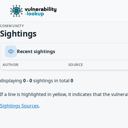
COMMUNITY
Sightings
Recent sightings
AUTHOR
SOURCE
displaying
0 - 0
sightings in total
0
If a line is highlighted in yellow, it indicates that the vulne
Sightings Sources
.