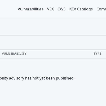
Vulnerabilities
VEX
CWE
KEV Catalogs
Comm
VULNERABILITY
TYPE
rability advisory has not yet been published.