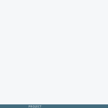
PROJECT