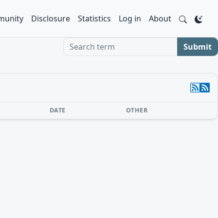
unity
Disclosure
Statistics
Log in
About
Search term
Submit
DATE
OTHER