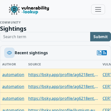
COMMUNITY
Sightings
Search term
Submit
Recent sightings
AUTHOR
SOURCE
VULN
automation
https://bsky.app/profile/ag6218ent.bsky.social/post/3limk5ttfzc2d
CERT
automation
https://bsky.app/profile/ag6218ent.bsky.social/post/3limjzt7mll2x
CERT
automation
https://bsky.app/profile/ag6218ent.bsky.social/post/3limhzt4vj22e
CERT
automation
https://bsky.app/profile/ilumium.eupolicy.social.ap.brid.gy/post/3limd54mdlcb2
CERT