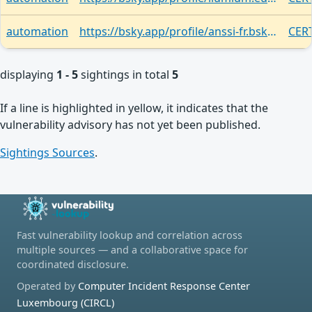
automation
https://bsky.app/profile/anssi-fr.bsky.social/post/3lim2lhmwh22r
CERT
displaying
1 - 5
sightings in total
5
If a line is highlighted in yellow, it indicates that the
vulnerability advisory has not yet been published.
Sightings Sources
.
Fast vulnerability lookup and correlation across
multiple sources — and a collaborative space for
coordinated disclosure.
Operated by
Computer Incident Response Center
Luxembourg (CIRCL)