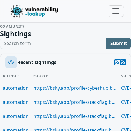
COMMUNITY
Sightings
Search term
Submit
Recent sightings
AUTHOR
SOURCE
VULN
automation
https://bsky.app/profile/cyberhub.blog/post/3mq35firqjh25
CVE
automation
https://bsky.app/profile/stackflag.bsky.social/post/3mq35dpjux42h
CVE
automation
https://bsky.app/profile/stackflag.bsky.social/post/3mq35do63e62b
CVE
automation
https://bsky.app/profile/stackflag.bsky.social/post/3mq35a4wvad2x
CVE