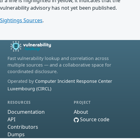
If a line is highlighted in yellow, it indicates that the
vulnerability advisory has not yet been published.
Sightings Sources
.
Fast vulnerability lookup and correlation across
multiple sources — and a collaborative space for
coordinated disclosure.
Operated by
Computer Incident Response Center
Luxembourg (CIRCL)
RESOURCES
PROJECT
Documentation
About
API
Source code
Contributors
Dumps