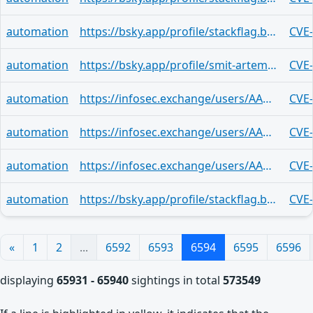
automation
https://bsky.app/profile/stackflag.bsky.social/post/3mq35a3eonf2i
CVE
automation
https://bsky.app/profile/smit-artem.bsky.social/post/3mq357zds262j
CVE
automation
https://infosec.exchange/users/AAKL/statuses/116879890133195498
CVE
automation
https://infosec.exchange/users/AAKL/statuses/116879890133195498
CVE
automation
https://infosec.exchange/users/AAKL/statuses/116879890133195498
CVE
automation
https://bsky.app/profile/stackflag.bsky.social/post/3mq354jypwd2k
CVE
«
1
2
...
6592
6593
6594
6595
6596
displaying
65931 - 65940
sightings in total
573549