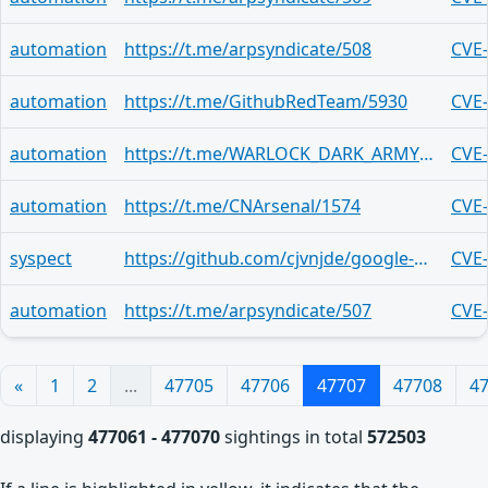
automation
https://t.me/arpsyndicate/508
CVE
automation
https://t.me/GithubRedTeam/5930
CVE
automation
https://t.me/WARLOCK_DARK_ARMY_OFFICIALS/3590
CVE
automation
https://t.me/CNArsenal/1574
CVE
syspect
https://github.com/cjvnjde/google-translate-api-browser/security/advisories/GHSA-4233-7q5q-m7p6
CVE
automation
https://t.me/arpsyndicate/507
CVE
«
1
2
...
47705
47706
47707
47708
4
displaying
477061 - 477070
sightings in total
572503