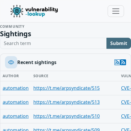
COMMUNITY
Sightings
Search term
Submit
Recent sightings
AUTHOR
SOURCE
VULN
automation
https://t.me/arpsyndicate/515
CVE
automation
https://t.me/arpsyndicate/513
CVE
automation
https://t.me/arpsyndicate/510
CVE
automation
https://t.me/arpsyndicate/509
CVE