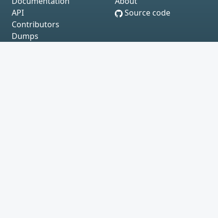
Documentation
About
API
Source code
Contributors
Dumps