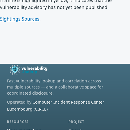
If a line is highlighted in yellow, it indicates that the
vulnerability advisory has not yet been published.
Sightings Sources
.
Fast vulnerability lookup and correlation across
multiple sources — and a collaborative space for
coordinated disclosure.
Operated by
Computer Incident Response Center
Luxembourg (CIRCL)
RESOURCES
PROJECT