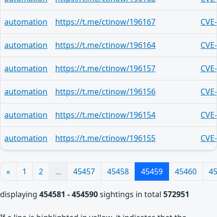
automation
https://t.me/ctinow/196167
CVE
automation
https://t.me/ctinow/196164
CVE
automation
https://t.me/ctinow/196157
CVE
automation
https://t.me/ctinow/196156
CVE
automation
https://t.me/ctinow/196154
CVE
automation
https://t.me/ctinow/196155
CVE
«
1
2
...
45457
45458
45459
45460
4
displaying
454581 - 454590
sightings in total
572951