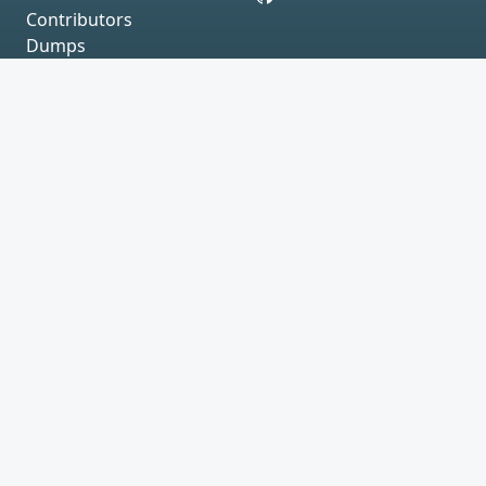
Contributors
Dumps