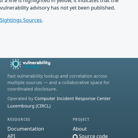
If a line is highlighted in yellow, it indicates that the
vulnerability advisory has not yet been published.
Sightings Sources
.
Fast vulnerability lookup and correlation across
multiple sources — and a collaborative space for
coordinated disclosure.
Operated by
Computer Incident Response Center
Luxembourg (CIRCL)
RESOURCES
PROJECT
Documentation
About
API
Source code