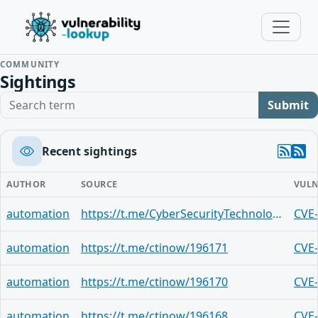
COMMUNITY
Sightings
Search term
Submit
Recent sightings
AUTHOR
SOURCE
VULN
automation
https://t.me/CyberSecurityTechnologies/641
CVE
automation
https://t.me/ctinow/196171
CVE
automation
https://t.me/ctinow/196170
CVE
automation
https://t.me/ctinow/196168
CVE