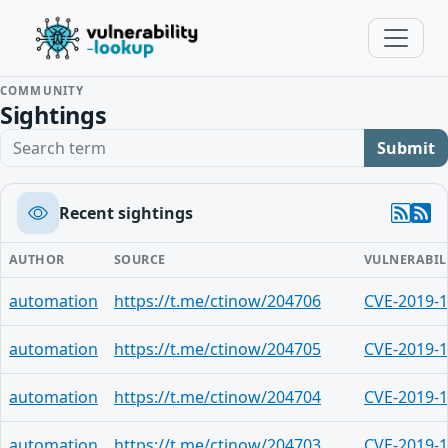
COMMUNITY
Sightings
Search term
Submit
Recent sightings
AUTHOR
SOURCE
VULNERABIL
automation
https://t.me/ctinow/204706
CVE-2019-
automation
https://t.me/ctinow/204705
CVE-2019-
automation
https://t.me/ctinow/204704
CVE-2019-
automation
https://t.me/ctinow/204703
CVE-2019-