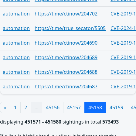
automation
https://t.me/ctinow/204702
CVE-2019-
automation
https://t.me/true_secator/5505
CVE-2024-
automation
https://t.me/ctinow/204690
CVE-2019-
automation
https://t.me/ctinow/204689
CVE-2019-
automation
https://t.me/ctinow/204688
CVE-2019-
automation
https://t.me/ctinow/204687
CVE-2019-
«
1
2
...
45156
45157
45158
45159
4
displaying
451571 - 451580
sightings in total
573493