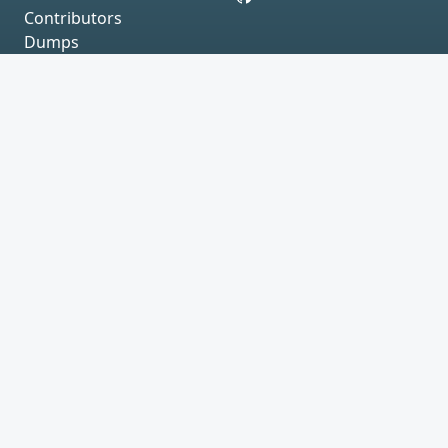
Contributors
Dumps