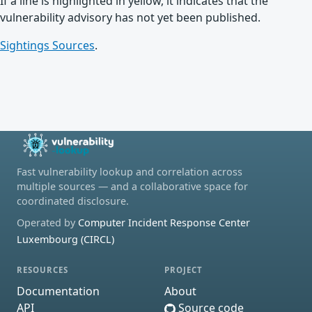
If a line is highlighted in yellow, it indicates that the
vulnerability advisory has not yet been published.
Sightings Sources
.
Fast vulnerability lookup and correlation across
multiple sources — and a collaborative space for
coordinated disclosure.
Operated by
Computer Incident Response Center
Luxembourg (CIRCL)
RESOURCES
PROJECT
Documentation
About
API
Source code