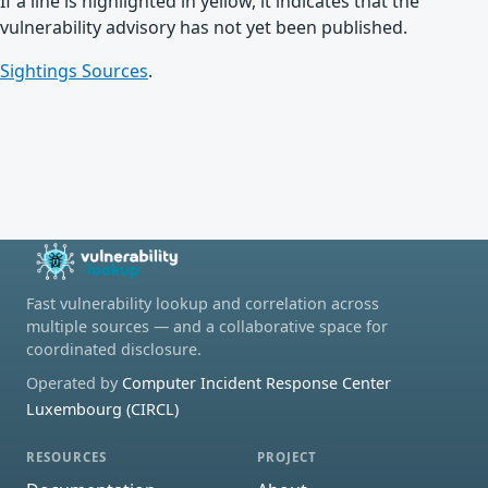
If a line is highlighted in yellow, it indicates that the
vulnerability advisory has not yet been published.
Sightings Sources
.
Fast vulnerability lookup and correlation across
multiple sources — and a collaborative space for
coordinated disclosure.
Operated by
Computer Incident Response Center
Luxembourg (CIRCL)
RESOURCES
PROJECT