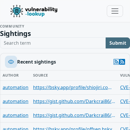
COMMUNITY
Sightings
Search term
Submit
Recent sightings
AUTHOR
SOURCE
VULN
automation
https://bsky.app/profile/shiojiri.com/post/3lxrhemqhok2e
CVE
automation
https://gist.github.com/Darkcrai86/a49e83268a3f20bba119e98e7807fbae
CVE
automation
https://gist.github.com/Darkcrai86/5ead5bca27f4eb5fa1d9b8bae6bc29b1
CVE
automation
https://bsky.app/profile/offseq.bsky.social/post/3lxrflchmv624
CVE