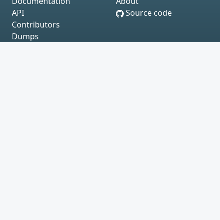
Documentation
About
API
Source code
Contributors
Dumps