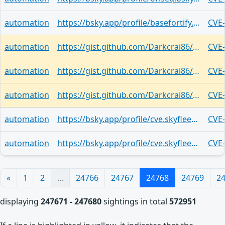
automation
https://bsky.app/profile/basefortify.bsky.social/post/3lxrfetrsbk2b
CVE
automation
https://gist.github.com/Darkcrai86/0a24cd07eabab2ffbc0834c5c18d3dd1
CVE
automation
https://gist.github.com/Darkcrai86/0a24cd07eabab2ffbc0834c5c18d3dd1
CVE
automation
https://gist.github.com/Darkcrai86/0a24cd07eabab2ffbc0834c5c18d3dd1
CVE
automation
https://bsky.app/profile/cve.skyfleet.blue/post/3lxrduxrfhp2z
CVE
automation
https://bsky.app/profile/cve.skyfleet.blue/post/3lxrdlzdp3v2m
CVE
«
1
2
...
24766
24767
24768
24769
2
displaying
247671 - 247680
sightings in total
572951