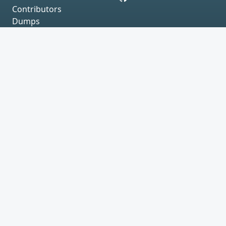
Contributors
Dumps