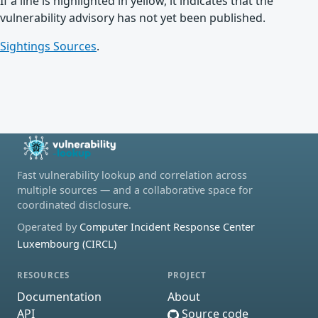
If a line is highlighted in yellow, it indicates that the
vulnerability advisory has not yet been published.
Sightings Sources
.
Fast vulnerability lookup and correlation across
multiple sources — and a collaborative space for
coordinated disclosure.
Operated by
Computer Incident Response Center
Luxembourg (CIRCL)
RESOURCES
PROJECT
Documentation
About
API
Source code