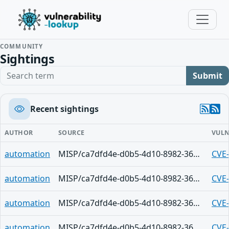
COMMUNITY
Sightings
Search term
Submit
Recent sightings
AUTHOR
SOURCE
VULN
automation
MISP/ca7dfd4e-d0b5-4d10-8982-36d9f6e53c8e
CVE
automation
MISP/ca7dfd4e-d0b5-4d10-8982-36d9f6e53c8e
CVE
automation
MISP/ca7dfd4e-d0b5-4d10-8982-36d9f6e53c8e
CVE
automation
MISP/ca7dfd4e-d0b5-4d10-8982-36d9f6e53c8e
CVE