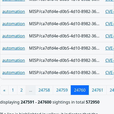
automation
MISP/ca7dfd4e-d0b5-4d10-8982-36d9f6e53c8e
CVE
automation
MISP/ca7dfd4e-d0b5-4d10-8982-36d9f6e53c8e
CVE
automation
MISP/ca7dfd4e-d0b5-4d10-8982-36d9f6e53c8e
CVE
automation
MISP/ca7dfd4e-d0b5-4d10-8982-36d9f6e53c8e
CVE
automation
MISP/ca7dfd4e-d0b5-4d10-8982-36d9f6e53c8e
CVE
automation
MISP/ca7dfd4e-d0b5-4d10-8982-36d9f6e53c8e
CVE
«
1
2
...
24758
24759
24760
24761
2
displaying
247591 - 247600
sightings in total
572950