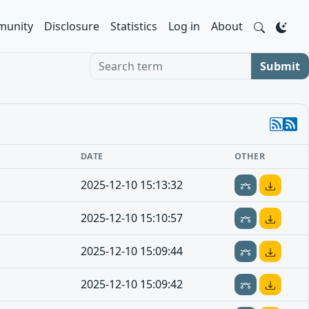
unity
Disclosure
Statistics
Log in
About
Search term
Submit
DATE
OTHER
2025-12-10 15:13:32
2025-12-10 15:10:57
2025-12-10 15:09:44
2025-12-10 15:09:42