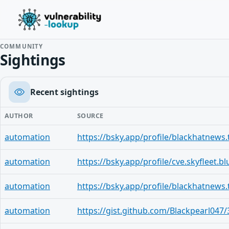
COMMUNITY
Sightings
Recent sightings
AUTHOR
SOURCE
automation
automation
automation
automation