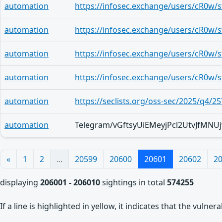
automation
automation
automation
automation
automation
https://seclists.org/oss-sec/2025/q4/25
automation
«
1
2
...
20599
20600
20601
20602
2
displaying
206001 - 206010
sightings in total
574255
If a line is highlighted in yellow, it indicates that the vulne