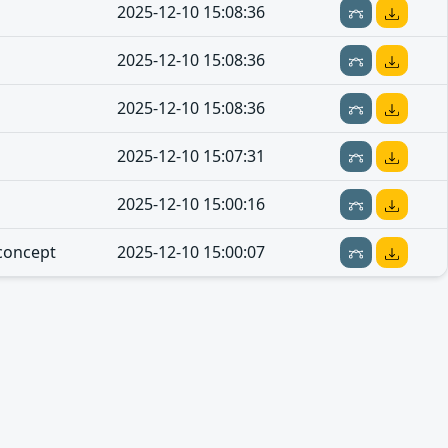
2025-12-10 15:08:36
2025-12-10 15:08:36
2025-12-10 15:08:36
2025-12-10 15:07:31
2025-12-10 15:00:16
concept
2025-12-10 15:00:07