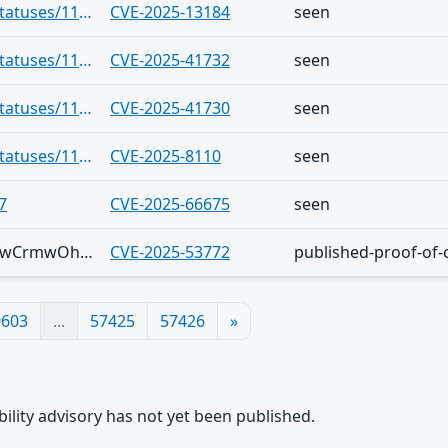
https://infosec.exchange/users/cR0w/statuses/115695898808139372
CVE-2025-13184
seen
https://infosec.exchange/users/cR0w/statuses/115695898808139372
CVE-2025-41732
seen
https://infosec.exchange/users/cR0w/statuses/115695898808139372
CVE-2025-41730
seen
https://infosec.exchange/users/cR0w/statuses/115695894618278419
CVE-2025-8110
seen
7
CVE-2025-66675
seen
Telegram/vGftsyUiEMeyjPcl2UtvJfMNUjwCrmwOhiCYLQD2SH3tqAc
CVE-2025-53772
published-proof-of-
0603
...
57425
57426
»
rability advisory has not yet been published.