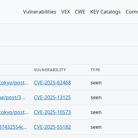
Vulnerabilities
VEX
CWE
KEV Catalogs
Comm
VULNERABILITY
TYPE
https://bsky.app/profile/blackhatnews.tokyo/post/3m7ndwebuke2u
CVE-2025-62468
seen
https://bsky.app/profile/cve.skyfleet.blue/post/3m7ndrppizc2x
CVE-2025-13125
seen
https://bsky.app/profile/blackhatnews.tokyo/post/3m7ndpl4rjc23
CVE-2025-10573
seen
https://gist.github.com/Blackpearl047/37432554cea0996685b4038a798ad16f
CVE-2025-55182
seen