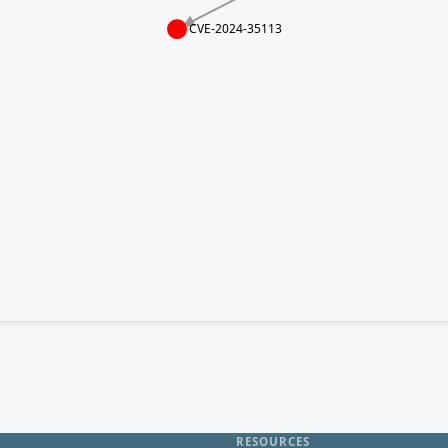
CVE-2024-35113
RESOURCES