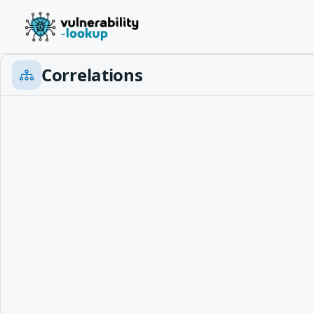
Correlations