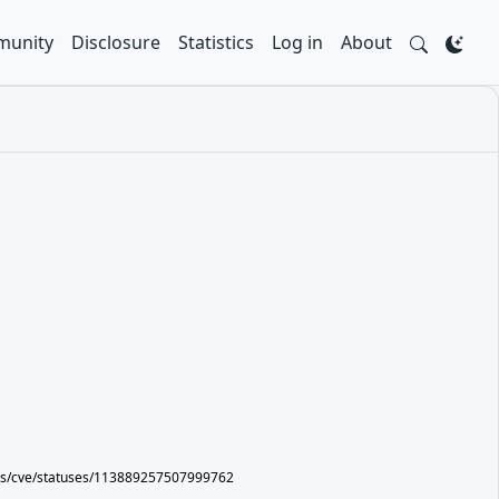
unity
Disclosure
Statistics
Log in
About
ers/cve/statuses/113889257507999762