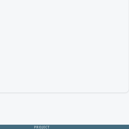
PROJECT