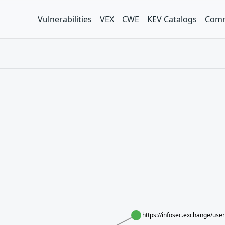
Vulnerabilities
VEX
CWE
KEV Catalogs
Comm
https://infosec.exchange/us